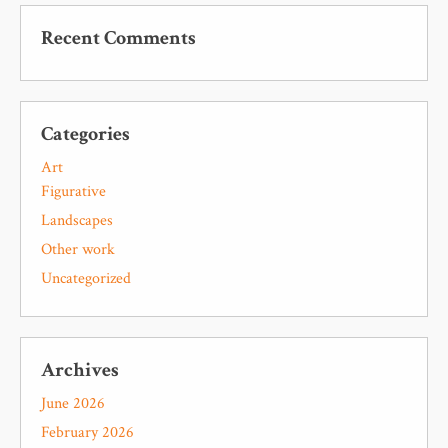
Recent Comments
Categories
Art
Figurative
Landscapes
Other work
Uncategorized
Archives
June 2026
February 2026