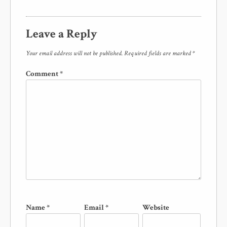
Leave a Reply
Your email address will not be published.
Required fields are marked
*
Comment
*
Name
*
Email
*
Website