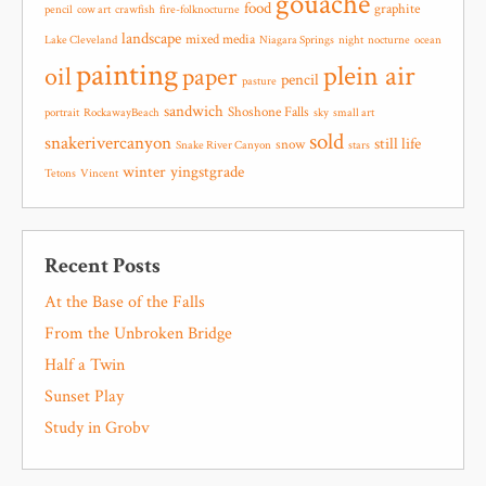
gouache
food
graphite
pencil
cow art
crawfish
fire-folknocturne
landscape
mixed media
Lake Cleveland
Niagara Springs
night
nocturne
ocean
painting
plein air
oil
paper
pencil
pasture
sandwich
Shoshone Falls
portrait
RockawayBeach
sky
small art
sold
snakerivercanyon
still life
snow
Snake River Canyon
stars
winter
yingstgrade
Tetons
Vincent
Recent Posts
At the Base of the Falls
From the Unbroken Bridge
Half a Twin
Sunset Play
Study in Grobv