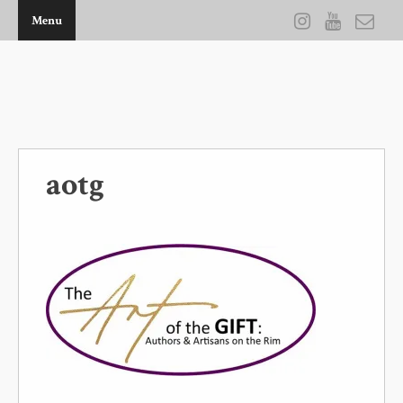
Menu
THE ARTWORK OF KEVIN D BROWN
aotg