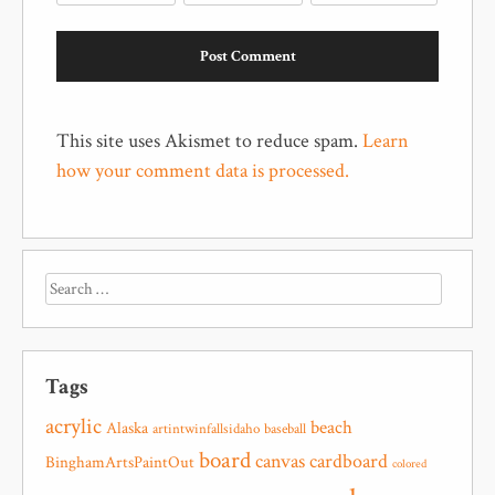
This site uses Akismet to reduce spam.
Learn
how your comment data is processed.
Tags
acrylic
beach
Alaska
artintwinfallsidaho
baseball
board
canvas
cardboard
BinghamArtsPaintOut
colored