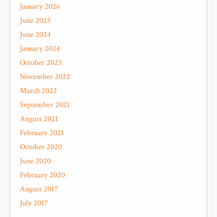
January 2026
June 2025
June 2024
January 2024
October 2023
November 2022
March 2022
September 2021
August 2021
February 2021
October 2020
June 2020
February 2020
August 2017
July 2017