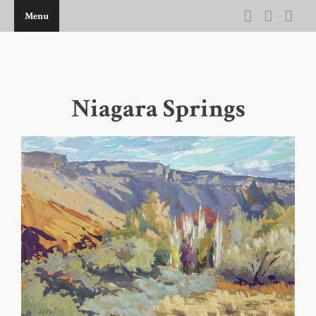
Menu
THE ARTWORK OF KEVIN D BROWN
Niagara Springs