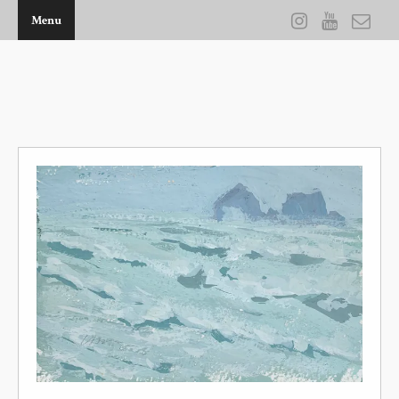
Menu
THE ARTWORK OF KEVIN D BROWN