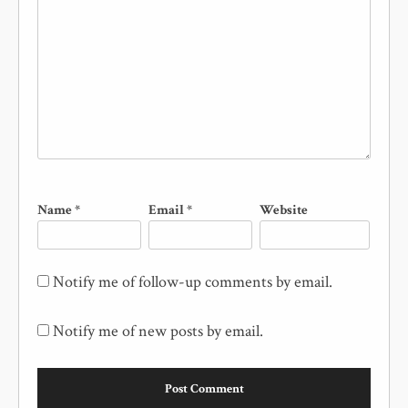
Name
*
Email
*
Website
Notify me of follow-up comments by email.
Notify me of new posts by email.