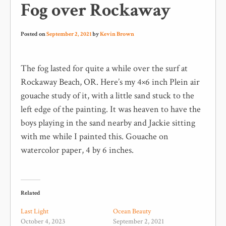
Fog over Rockaway
Posted on
September 2, 2021
by
Kevin Brown
The fog lasted for quite a while over the surf at
Rockaway Beach, OR. Here’s my 4×6 inch Plein air
gouache study of it, with a little sand stuck to the
left edge of the painting. It was heaven to have the
boys playing in the sand nearby and Jackie sitting
with me while I painted this. Gouache on
watercolor paper, 4 by 6 inches.
Related
Last Light
Ocean Beauty
October 4, 2023
September 2, 2021