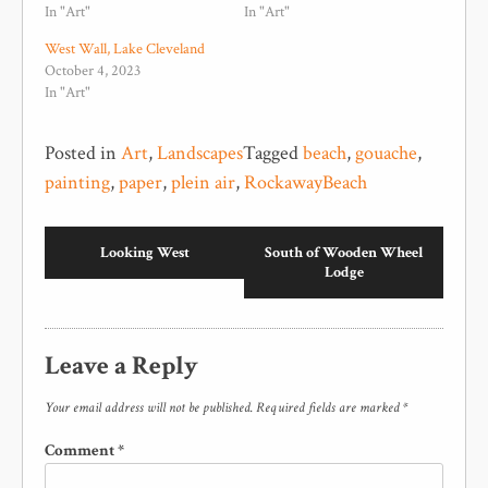
In "Art"
In "Art"
West Wall, Lake Cleveland
October 4, 2023
In "Art"
Posted in
Art
,
Landscapes
Tagged
beach
,
gouache
,
painting
,
paper
,
plein air
,
RockawayBeach
Looking West
South of Wooden Wheel
Lodge
Leave a Reply
Your email address will not be published.
Required fields are marked
*
Comment
*