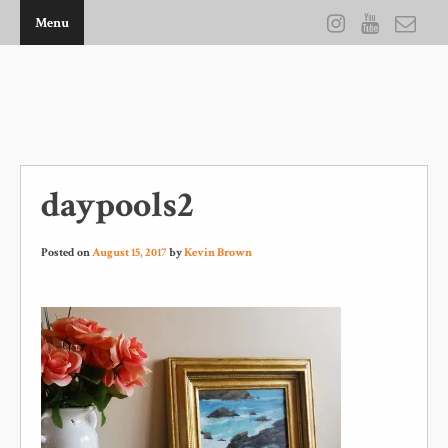
Menu
THE ARTWORK OF KEVIN D BROWN
daypools2
Posted on
August 15, 2017
by
Kevin Brown