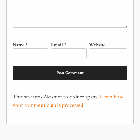
Name
*
Email
*
Website
This site uses Akismet to reduce spam.
Learn how
your comment data is processed.