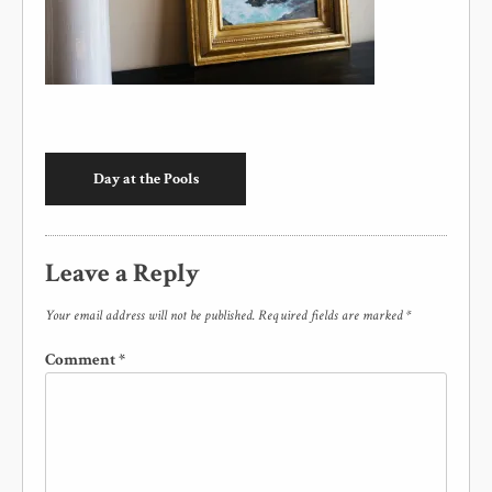
Day at the Pools
Leave a Reply
Your email address will not be published.
Required fields are marked
*
Comment
*