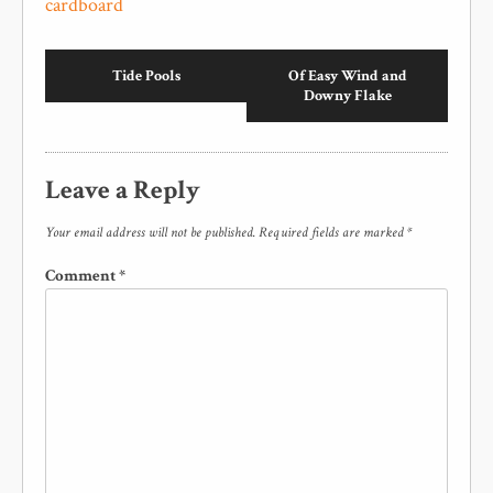
cardboard
Tide Pools
Of Easy Wind and
Downy Flake
Leave a Reply
Your email address will not be published.
Required fields are marked
*
Comment
*