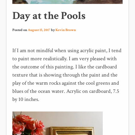
Day at the Pools
Posted on
August 15, 2017
by
Kevin Brown
If I am not mindful when using acrylic paint, I tend
to paint more realistically. I am very pleased with
the outcome of this painting. I like the cardboard
texture that is showing through the paint and the
play of the warm rocks against the cool greens and
blues of the ocean water. Acrylic on cardboard, 7.5
by 10 inches.