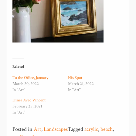
Related
To the Office, January
His Spot
March 20, 2022
March 21, 2022
In "Art"
In "Art"
Dîner Avec Vincent
February 25, 2021
In "Art"
Posted in
Art
,
Landscapes
Tagged
acrylic
,
beach
,