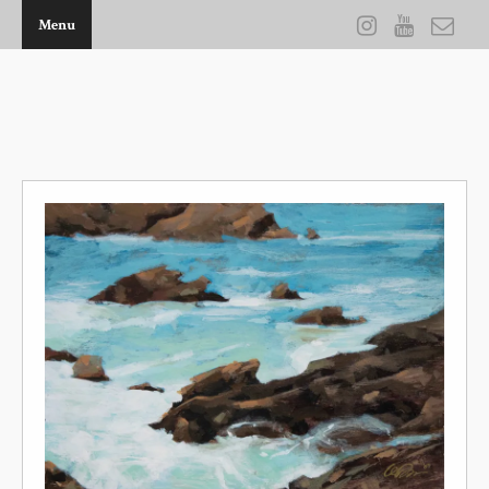
Menu
THE ARTWORK OF KEVIN D BROWN