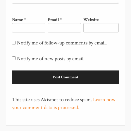
Name
*
Email
*
Website
Notify me of follow-up comments by email.
Notify me of new posts by email.
This site uses Akismet to reduce spam.
Learn how
your comment data is processed.