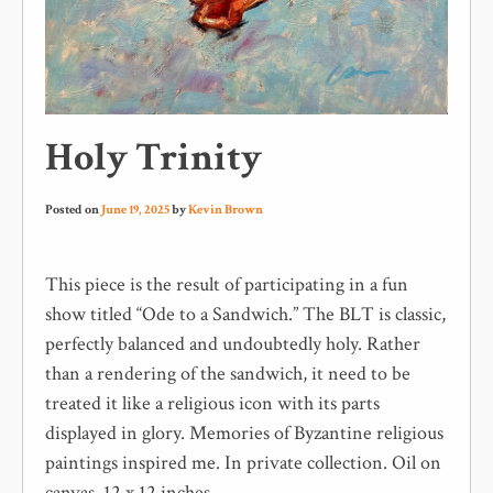
Holy Trinity
Posted on
June 19, 2025
by
Kevin Brown
This piece is the result of participating in a fun
show titled “Ode to a Sandwich.” The BLT is classic,
perfectly balanced and undoubtedly holy. Rather
than a rendering of the sandwich, it need to be
treated it like a religious icon with its parts
displayed in glory. Memories of Byzantine religious
paintings inspired me. In private collection. Oil on
canvas, 12 x 12 inches.