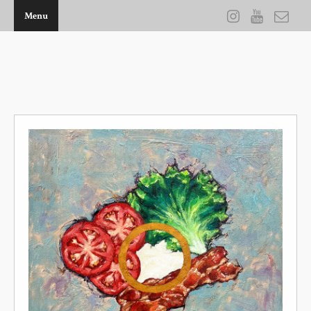
Menu
THE ARTWORK OF KEVIN D BROWN