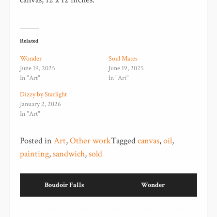
Related
Wonder
Soul Mates
June 19, 2025
June 19, 2025
In "Art"
In "Art"
Dizzy by Starlight
January 2, 2026
In "Art"
Posted in
Art
,
Other work
Tagged
canvas
,
oil
,
painting
,
sandwich
,
sold
Boudoir Falls
Wonder