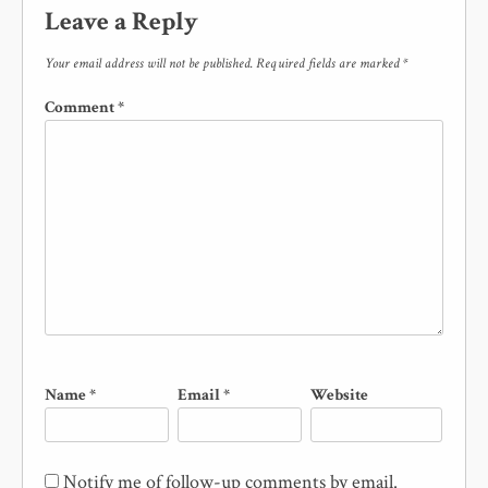
Leave a Reply
Your email address will not be published.
Required fields are marked
*
Comment
*
Name
*
Email
*
Website
Notify me of follow-up comments by email.